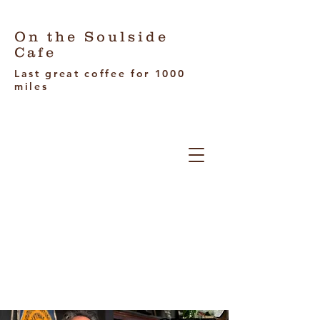
On the Soulside
Cafe
Last great coffee for 1000
miles