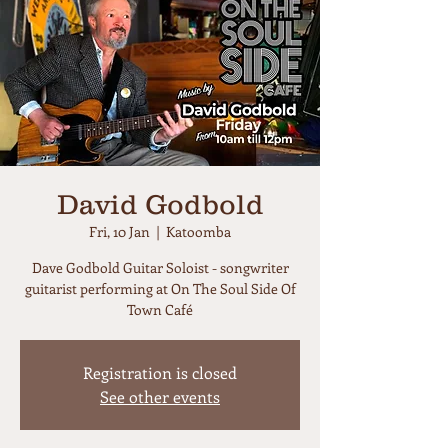
David Godbold
Fri, 10 Jan
  |  
Katoomba
Dave Godbold Guitar Soloist - songwriter
guitarist performing at On The Soul Side Of
Town Café
Registration is closed
See other events