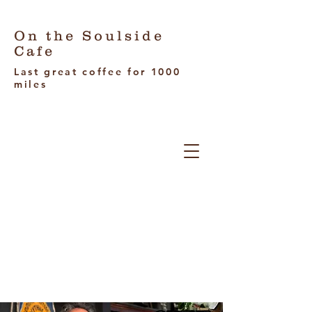
On the Soulside
Cafe
Last great coffee for 1000
miles