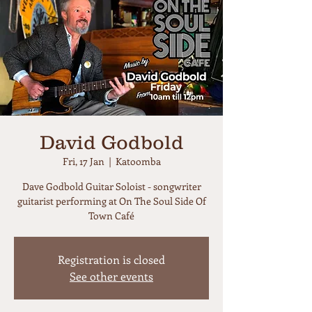
David Godbold
Fri, 17 Jan
  |  
Katoomba
Dave Godbold Guitar Soloist - songwriter
guitarist performing at On The Soul Side Of
Town Café
Registration is closed
See other events