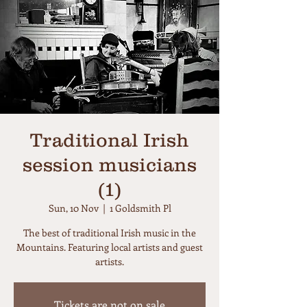
Traditional Irish
session musicians
(1)
Sun, 10 Nov
  |  
1 Goldsmith Pl
The best of traditional Irish music in the
Mountains. Featuring local artists and guest
artists.
Tickets are not on sale