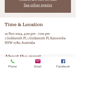
See other events
Time & Location
10 Nov 2024, 4:00 pm – 7:00 pm
1 Goldsmith Pl, 1 Goldsmith Pl, Katoomba
NSW 2780, Australia
About the event
Enjoy the warmth that only come from a 
Phone
Email
Facebook
traditional session. A perfect way to stroll 
through your lazy Sunday afternoon on the 
soul side of town. 