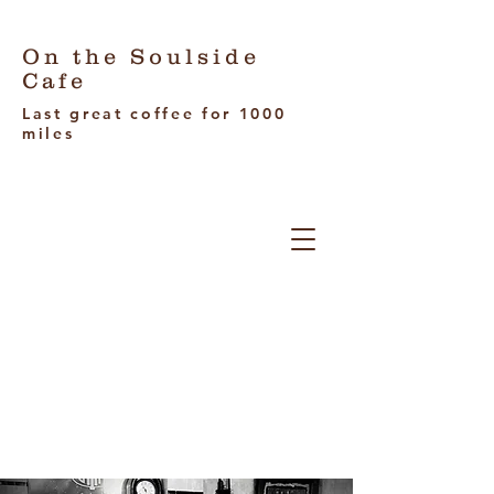
On the Soulside
Cafe
Last great coffee for 1000
miles