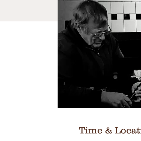
Time & Locat