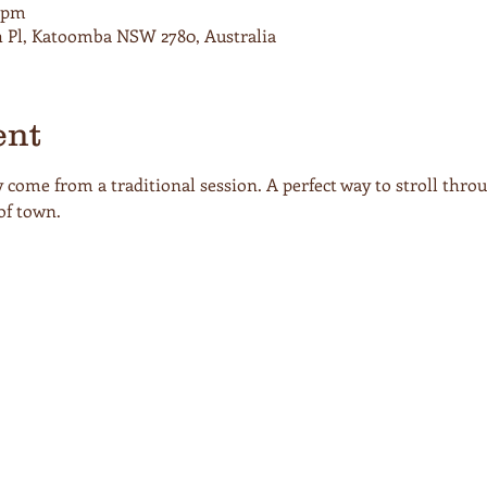
0 pm
h Pl, Katoomba NSW 2780, Australia
ent
come from a traditional session. A perfect way to stroll thro
of town. 