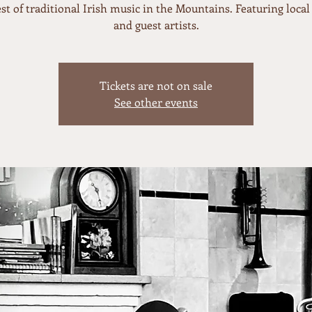
st of traditional Irish music in the Mountains. Featuring local 
and guest artists.
Tickets are not on sale
See other events