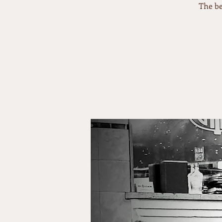
The be