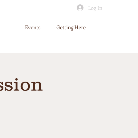
Log In
Events
Getting Here
ssion