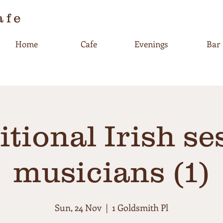
afe
Home
Cafe
Evenings
Bar
itional Irish se
musicians (1)
Sun, 24 Nov
  |  
1 Goldsmith Pl