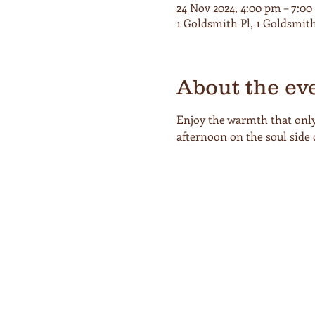
24 Nov 2024, 4:00 pm – 7:0
1 Goldsmith Pl, 1 Goldsmit
About the ev
Enjoy the warmth that only 
afternoon on the soul side 