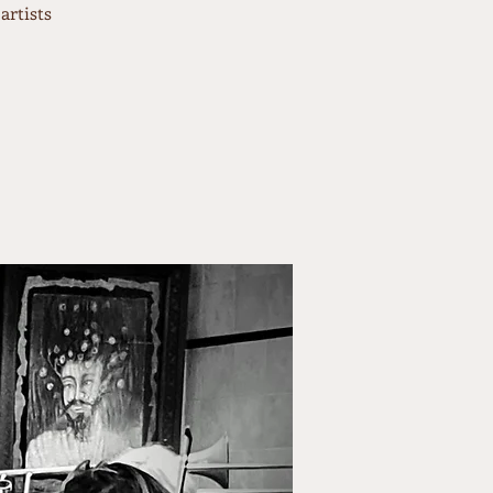
artists