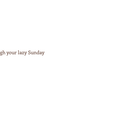
ugh your lazy Sunday 