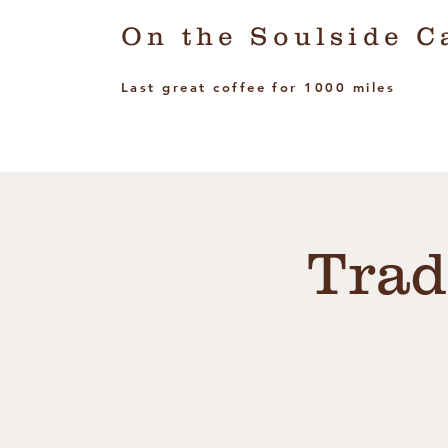
On the Soulside C
Last great coffee for 1000 miles
Trad